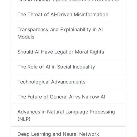
The Threat of AI-Driven Misinformation
Transparency and Explainability in AI
Models
Should AI Have Legal or Moral Rights
The Role of AI in Social Inequality
Technological Advancements
The Future of General AI vs Narrow AI
Advances in Natural Language Processing
(NLP)
Deep Learning and Neural Network