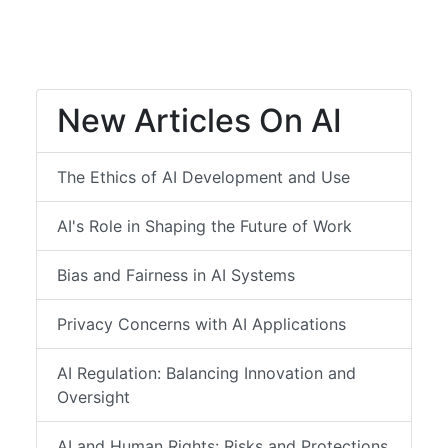
New Articles On AI
The Ethics of AI Development and Use
AI's Role in Shaping the Future of Work
Bias and Fairness in AI Systems
Privacy Concerns with AI Applications
AI Regulation: Balancing Innovation and
Oversight
AI and Human Rights: Risks and Protections