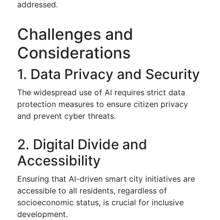
addressed.
Challenges and
Considerations
1. Data Privacy and Security
The widespread use of AI requires strict data
protection measures to ensure citizen privacy
and prevent cyber threats.
2. Digital Divide and
Accessibility
Ensuring that AI-driven smart city initiatives are
accessible to all residents, regardless of
socioeconomic status, is crucial for inclusive
development.