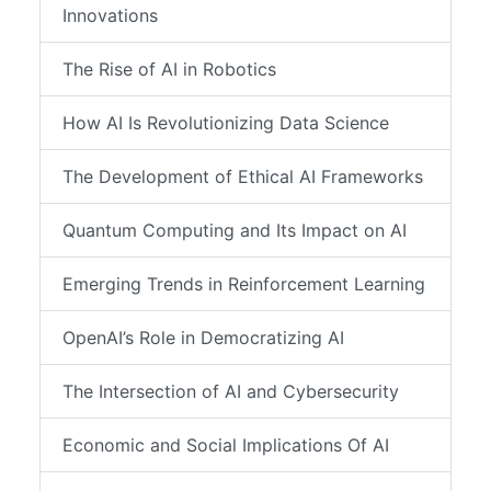
Innovations
The Rise of AI in Robotics
How AI Is Revolutionizing Data Science
The Development of Ethical AI Frameworks
Quantum Computing and Its Impact on AI
Emerging Trends in Reinforcement Learning
OpenAI’s Role in Democratizing AI
The Intersection of AI and Cybersecurity
Economic and Social Implications Of AI