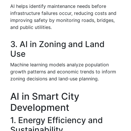
AI helps identify maintenance needs before
infrastructure failures occur, reducing costs and
improving safety by monitoring roads, bridges,
and public utilities.
3. AI in Zoning and Land
Use
Machine learning models analyze population
growth patterns and economic trends to inform
zoning decisions and land-use planning.
AI in Smart City
Development
1. Energy Efficiency and
Sustainability