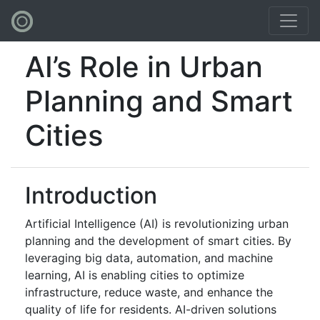
AI’s Role in Urban
Planning and Smart
Cities
Introduction
Artificial Intelligence (AI) is revolutionizing urban
planning and the development of smart cities. By
leveraging big data, automation, and machine
learning, AI is enabling cities to optimize
infrastructure, reduce waste, and enhance the
quality of life for residents. AI-driven solutions