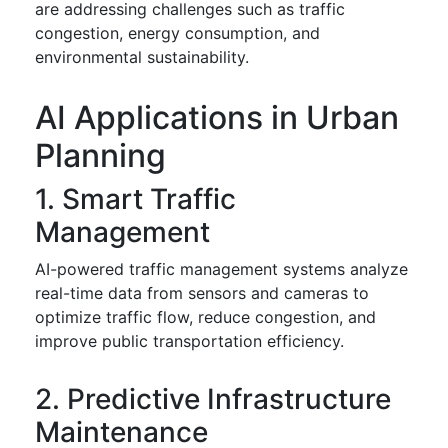
are addressing challenges such as traffic
congestion, energy consumption, and
environmental sustainability.
AI Applications in Urban
Planning
1. Smart Traffic
Management
AI-powered traffic management systems analyze
real-time data from sensors and cameras to
optimize traffic flow, reduce congestion, and
improve public transportation efficiency.
2. Predictive Infrastructure
Maintenance