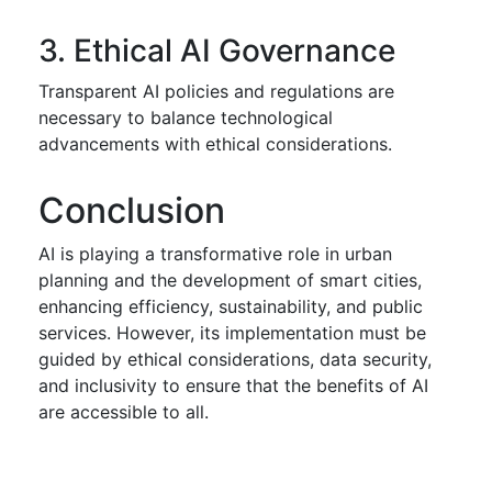
3. Ethical AI Governance
Transparent AI policies and regulations are
necessary to balance technological
advancements with ethical considerations.
Conclusion
AI is playing a transformative role in urban
planning and the development of smart cities,
enhancing efficiency, sustainability, and public
services. However, its implementation must be
guided by ethical considerations, data security,
and inclusivity to ensure that the benefits of AI
are accessible to all.