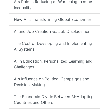
AI’s Role in Reducing or Worsening Income
Inequality
How AI Is Transforming Global Economies
AI and Job Creation vs. Job Displacement
The Cost of Developing and Implementing
AI Systems
AI in Education: Personalized Learning and
Challenges
AI’s Influence on Political Campaigns and
Decision-Making
The Economic Divide Between AI-Adopting
Countries and Others