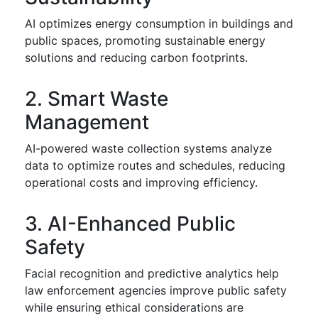
AI optimizes energy consumption in buildings and
public spaces, promoting sustainable energy
solutions and reducing carbon footprints.
2. Smart Waste
Management
AI-powered waste collection systems analyze
data to optimize routes and schedules, reducing
operational costs and improving efficiency.
3. AI-Enhanced Public
Safety
Facial recognition and predictive analytics help
law enforcement agencies improve public safety
while ensuring ethical considerations are