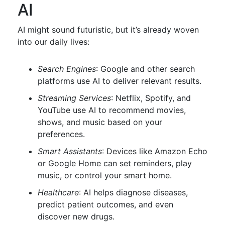
AI
AI might sound futuristic, but it’s already woven
into our daily lives:
Search Engines
: Google and other search
platforms use AI to deliver relevant results.
Streaming Services
: Netflix, Spotify, and
YouTube use AI to recommend movies,
shows, and music based on your
preferences.
Smart Assistants
: Devices like Amazon Echo
or Google Home can set reminders, play
music, or control your smart home.
Healthcare
: AI helps diagnose diseases,
predict patient outcomes, and even
discover new drugs.