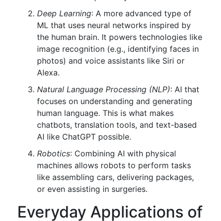
Deep Learning
: A more advanced type of
ML that uses neural networks inspired by
the human brain. It powers technologies like
image recognition (e.g., identifying faces in
photos) and voice assistants like Siri or
Alexa.
Natural Language Processing (NLP)
: AI that
focuses on understanding and generating
human language. This is what makes
chatbots, translation tools, and text-based
AI like ChatGPT possible.
Robotics
: Combining AI with physical
machines allows robots to perform tasks
like assembling cars, delivering packages,
or even assisting in surgeries.
Everyday Applications of