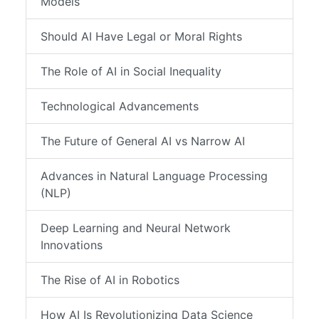
Models
Should AI Have Legal or Moral Rights
The Role of AI in Social Inequality
Technological Advancements
The Future of General AI vs Narrow AI
Advances in Natural Language Processing
(NLP)
Deep Learning and Neural Network
Innovations
The Rise of AI in Robotics
How AI Is Revolutionizing Data Science