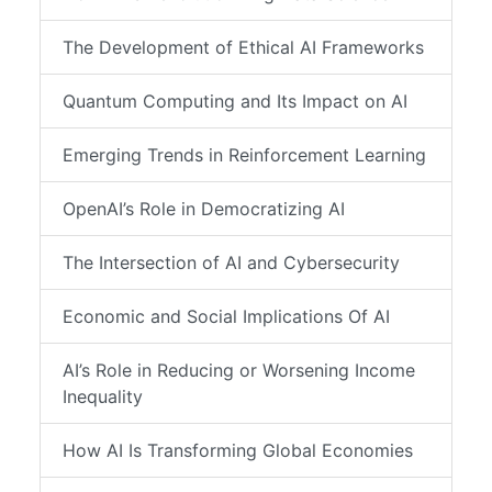
The Development of Ethical AI Frameworks
Quantum Computing and Its Impact on AI
Emerging Trends in Reinforcement Learning
OpenAI’s Role in Democratizing AI
The Intersection of AI and Cybersecurity
Economic and Social Implications Of AI
AI’s Role in Reducing or Worsening Income
Inequality
How AI Is Transforming Global Economies