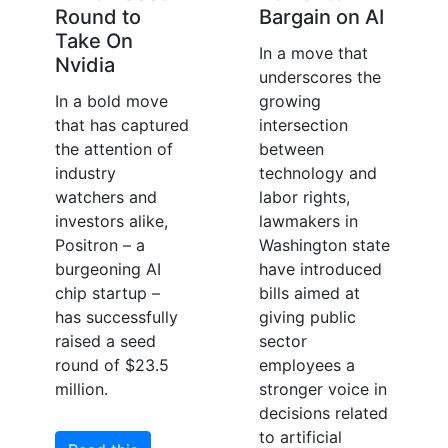
Round to
Bargain on AI
Take On
In a move that
Nvidia
underscores the
In a bold move
growing
that has captured
intersection
the attention of
between
industry
technology and
watchers and
labor rights,
investors alike,
lawmakers in
Positron – a
Washington state
burgeoning AI
have introduced
chip startup –
bills aimed at
has successfully
giving public
raised a seed
sector
round of $23.5
employees a
million.
stronger voice in
decisions related
to artificial