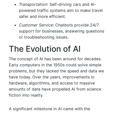
Transportation
: Self-driving cars and AI-
powered traffic systems aim to make travel
safer and more efficient.
Customer Service
: Chatbots provide 24/7
support for businesses, answering questions
or troubleshooting issues.
The Evolution of AI
The concept of AI has been around for decades.
Early computers in the 1950s could solve simple
problems, but they lacked the speed and data we
have today. Over the years, improvements in
hardware, algorithms, and access to massive
amounts of data have propelled AI from science
fiction into reality.
A significant milestone in AI came with the