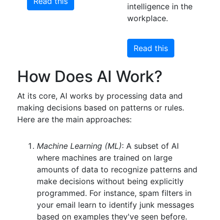
Read this
intelligence in the
workplace.
Read this
How Does AI Work?
At its core, AI works by processing data and
making decisions based on patterns or rules.
Here are the main approaches:
Machine Learning (ML)
: A subset of AI
where machines are trained on large
amounts of data to recognize patterns and
make decisions without being explicitly
programmed. For instance, spam filters in
your email learn to identify junk messages
based on examples they've seen before.