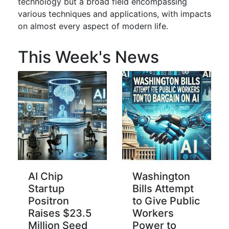
technology but a broad field encompassing
various techniques and applications, with impacts
on almost every aspect of modern life.
This Week's News
AI Chip
Washington
Startup
Bills Attempt
Positron
to Give Public
Raises $23.5
Workers
Million Seed
Power to