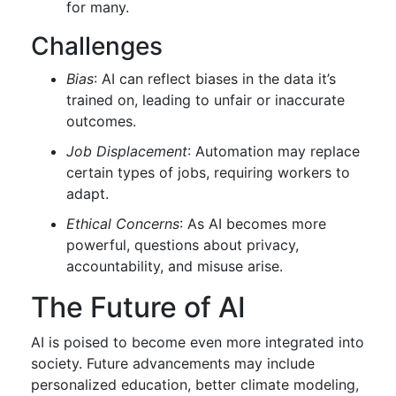
for many.
Challenges
Bias
: AI can reflect biases in the data it’s
trained on, leading to unfair or inaccurate
outcomes.
Job Displacement
: Automation may replace
certain types of jobs, requiring workers to
adapt.
Ethical Concerns
: As AI becomes more
powerful, questions about privacy,
accountability, and misuse arise.
The Future of AI
AI is poised to become even more integrated into
society. Future advancements may include
personalized education, better climate modeling,