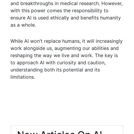
and breakthroughs in medical research. However,
with this power comes the responsibility to
ensure AI is used ethically and benefits humanity
as a whole.
While AI won’t replace humans, it will increasingly
work alongside us, augmenting our abilities and
reshaping the way we live and work. The key is
to approach AI with curiosity and caution,
understanding both its potential and its
limitations.