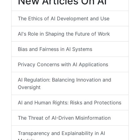
New Articles On AI
The Ethics of AI Development and Use
AI's Role in Shaping the Future of Work
Bias and Fairness in AI Systems
Privacy Concerns with AI Applications
AI Regulation: Balancing Innovation and
Oversight
AI and Human Rights: Risks and Protections
The Threat of AI-Driven Misinformation
Transparency and Explainability in AI