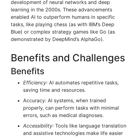
development of neural networks and deep
learning in the 2000s. These advancements
enabled AI to outperform humans in specific
tasks, like playing chess (as with IBM’s Deep
Blue) or complex strategy games like Go (as
demonstrated by DeepMind’s AlphaGo).
Benefits and Challenges
Benefits
Efficiency
: AI automates repetitive tasks,
saving time and resources.
Accuracy: AI systems, when trained
properly, can perform tasks with minimal
errors, such as medical diagnoses.
Accessibility
: Tools like language translation
and assistive technologies make life easier