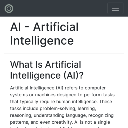
AI - Artificial
Intelligence
What Is Artificial
Intelligence (AI)?
Artificial Intelligence (AI) refers to computer
systems or machines designed to perform tasks
that typically require human intelligence. These
tasks include problem-solving, learning,
reasoning, understanding language, recognizing
patterns, and even creativity. AI is not a single