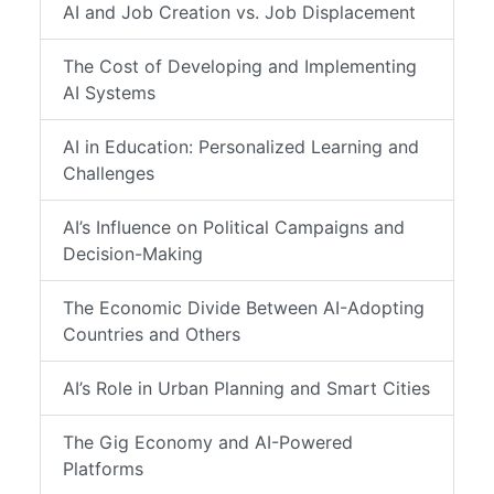
AI and Job Creation vs. Job Displacement
The Cost of Developing and Implementing
AI Systems
AI in Education: Personalized Learning and
Challenges
AI’s Influence on Political Campaigns and
Decision-Making
The Economic Divide Between AI-Adopting
Countries and Others
AI’s Role in Urban Planning and Smart Cities
The Gig Economy and AI-Powered
Platforms